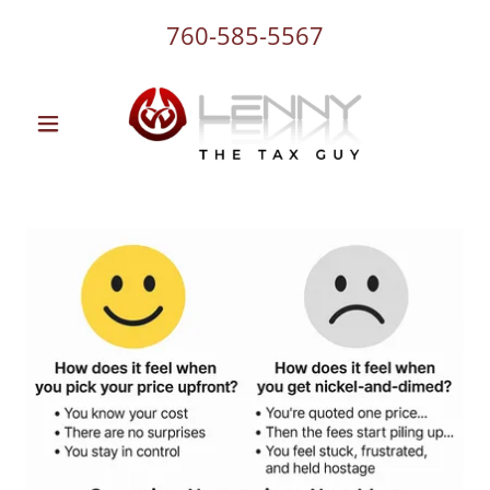
760-585-5567