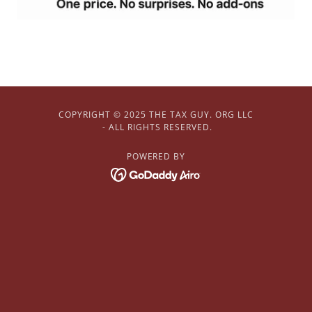
COPYRIGHT © 2025 THE TAX GUY. ORG LLC
- ALL RIGHTS RESERVED.
POWERED BY